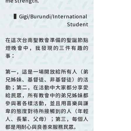
me strength.
▌Gigi/Burundi/International 
Student
在這次台南聖教會準備的聖誕節點
燈晚會中，我發現的三件有趣的
事：
第一，這是一場開放給所有人（弟
兄姊妹、基督徒、非基督徒）的活
動；第二，在活動中大家都分享愛
給民眾，所有教會中的弟兄姊妹都
參與著各樣活動，並且用喜樂與謙
卑的態度對待所接觸到的人（年輕
人、長輩、父母）；第三，每個人
都是用耐心與良善來服務民眾。