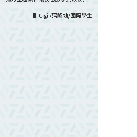
▌Gigi /蒲隆地/國際學生