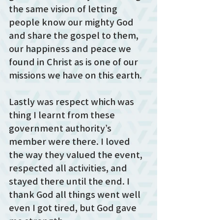
the same vision of letting 
people know our mighty God 
and share the gospel to them, 
our happiness and peace we 
found in Christ as is one of our 
missions we have on this earth. 
Lastly was respect which was 
thing I learnt from these 
government authority’s 
member were there. I loved 
the way they valued the event, 
respected all activities, and 
stayed there until the end. I 
thank God all things went well 
even I got tired, but God gave 