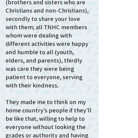
(brothers and sisters who are 
Christians and non-Christians), 
secondly to share your love 
with them; all TNHC members 
whom were dealing with 
different activities were happy 
and humble to all (youth, 
elders, and parents), thirdly 
was care they were being 
patient to everyone, serving 
with their kindness. 
They made me to think on my 
home country’s people if they’ll 
be like that, willing to help to 
everyone without looking the 
grades or authority and having 