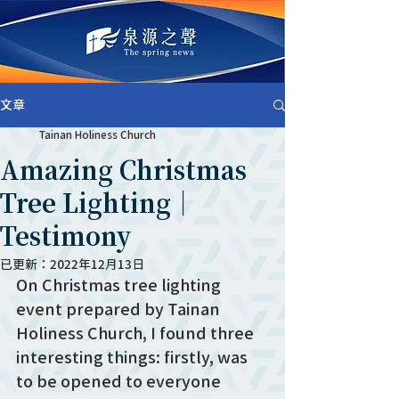
文章
Tainan Holiness Church
Amazing Christmas
Tree Lighting｜
Testimony
已更新：
2022年12月13日
On Christmas tree lighting 
event prepared by Tainan 
Holiness Church, I found three 
interesting things: firstly, was 
to be opened to everyone 