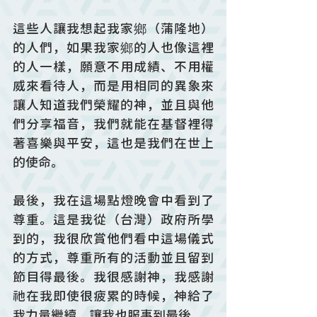
這些人讓我想起我家鄉（蒲隆地）
的人們，如果我家鄉的人也像這裡
的人一樣，願意不用成績、不用權
威來看待人，而是用相同的異象來
讓人知道我們榮耀的神，並且與他
們分享福音，我們就能在基督裡得
著喜樂與平安，這也是我們在世上
的使命。
最後，我在這場點燈晚會中看到了
尊重。這是我從（台灣）政府所學
到的，我很欣賞他們看中這場儀式
的方式，尊重所有的活動並且留到
節目得最後。我很感謝神，我感謝
祂在我即使很疲累的時候，神給了
我力量繼續，讓我也服事到最後。