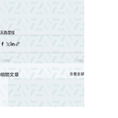
天路歷程
相關文章
查看全部